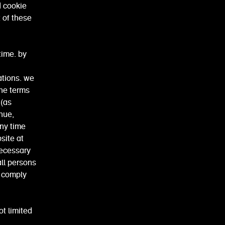
d cookie
t of these
time. by
ations. we
the terms
 (as
nue,
any time
bsite at
necessary
all persons
d comply
ot limited