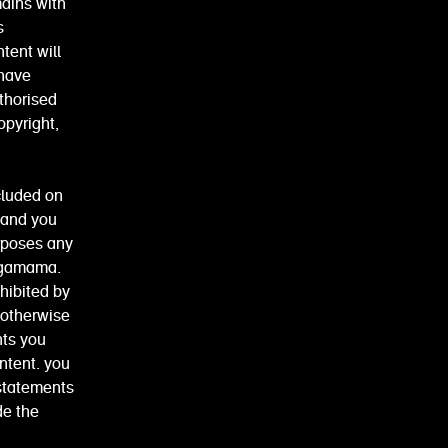
mains with
s
tent will
 have
uthorised
opyright,
cluded on
 and you
urposes any
wagamama.
hibited by
 otherwise
nts you
ntent. you
 statements
de the