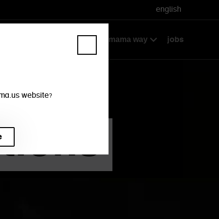
english
ke away + delivery
jobs
the wagamama way
mama.us website?
tions
te