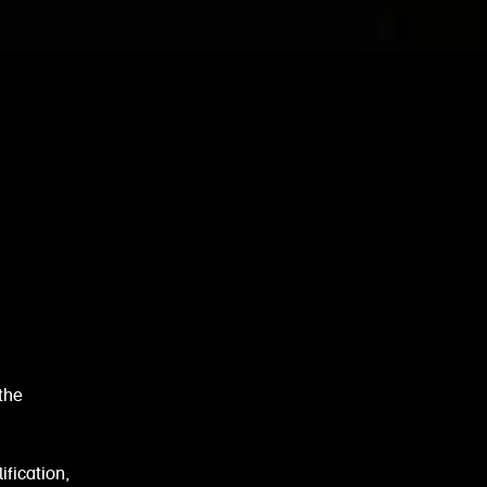
the
ification,