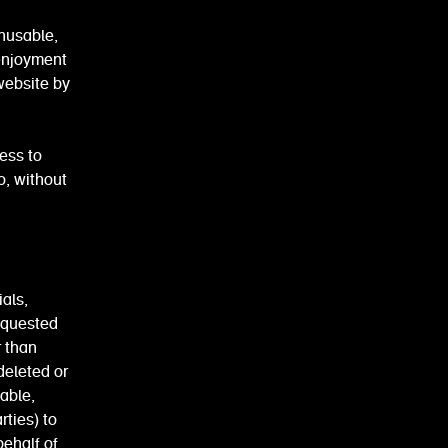
nusable,
 enjoyment
website by
ess to
o, without
als,
equested
r than
deleted or
able,
rties) to
behalf of