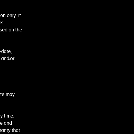
n only. it
ek
ased on the
-date,
 and/or
ite may
y time.
me and
anty that