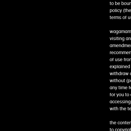
to be boun
policy (th
terms of u
wagamama r
visiting a
amendment
recommend 
of use fro
explained 
withdraw o
without (pr
any time f
for you to
accessing
with the t
the conten
to copyrig