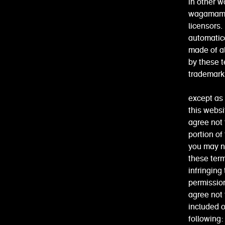
in other w
wagamama 
licensors.
automatica
made of al
by these t
trademark 
except as 
this websi
agree not 
portion of
you may no
these term
infringing
permission
agree not 
included o
following: