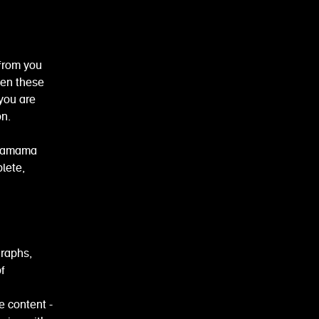
from you
een these
 you are
on.
wagamama
lete,
graphs,
f
e content -