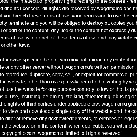
ords, the intellectual property rights relating to the content - re
and its licensors. all rights are reserved by wagamama and it
 if you breach these terms of use, your permission to use the con
lly terminate and you will be obliged to destroy all copies you
l or part of the content. any use of the content not expressly a
erms of use is a breach of these terms of use and may violate c
or other laws.
otherwise specified herein, you may not ‘mirror’ any content in
te or any other server without wagamama's written permission,
to reproduce, duplicate, copy, sell, or exploit for commercial p
 the website, other than as expressly permitted in writing by 
t use the website for any purpose contrary to law or that is pro
s of use, including, defaming, stalking, threatening, abusing or
 the rights of third parties under applicable law. wagamama gra
 to view and download a single copy of the website and the co
to alter or remove any acknowledgements, references or legal
n the website or in the content. when applicable, you will inclu
 ‘copyright © 2017, wagamama limited. all rights reserved’.