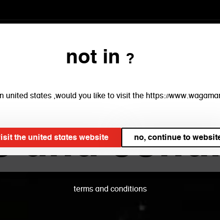
menu
restaurants
book
ta
not in ?
e in united states ,would you like to visit the https://www.waga
s and condi
visit the united states website
no, continue to websi
terms and conditions