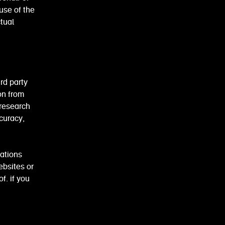
use of the
tual
rd party
on from
 research
ccuracy,
cations
ebsites or
f. if you