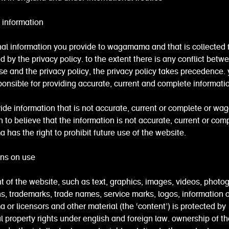
 information
al information you provide to wagamama and that is collected 
d by the privacy policy. to the extent there is any conflict betw
se and the privacy policy, the privacy policy takes precedence.
ponsible for providing accurate, current and complete informati
vide information that is not accurate, current or complete or 
 to believe that the information is not accurate, current or comp
as the right to prohibit future use of the website.
ions on use
t of the website, such as text, graphics, images, videos, photo
ons, trademarks, trade names, service marks, logos, information o
r licensors and other material (the ‘content’) is protected by
al property rights under english and foreign law. ownership of th