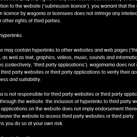
ation to the website (‘submission licence’). you warrant that the 
 licence by wagama or licensees does not infringe any intellec
 other rights of third parties.
hyperlinks
e may contain hyperlinks to other websites and web pages (‘thi
, as well as text, graphics, videos, music, sounds and informati
ies (collectively, ‘third party applications’). wagamama does not
 third party websites or third party applications to verify their a
ss and suitability.
s not responsible for third party websites or third party appli
hrough the website. the inclusion of hyperlinks to third party w
y applications on the website does not imply endorsement thereo
leave the website to access third party websites or third party
ns you do so at your own risk.