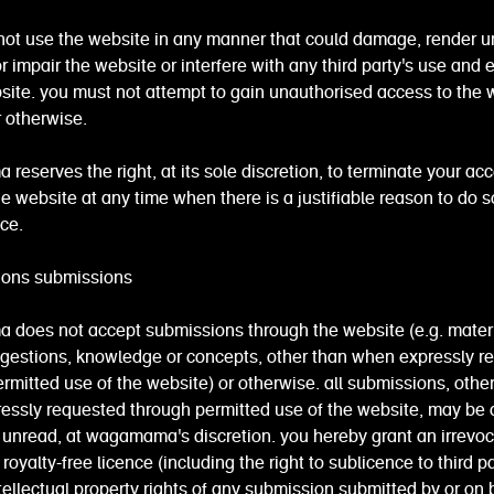
not use the website in any manner that could damage, render u
r impair the website or interfere with any third party's use and
site. you must not attempt to gain unauthorised access to the 
 otherwise.
eserves the right, at its sole discretion, to terminate your acc
the website at any time when there is a justifiable reason to do s
ice.
ions submissions
does not accept submissions through the website (e.g. materi
ggestions, knowledge or concepts, other than when expressly r
rmitted use of the website) or otherwise. all submissions, othe
essly requested through permitted use of the website, may be 
unread, at wagamama's discretion. you hereby grant an irrevoc
royalty-free licence (including the right to sublicence to third pa
tellectual property rights of any submission submitted by or on 