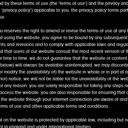
d by these terms of use (the ‘terms of use’) and the privacy an
e ‘privacy policy’) applicable to you. the privacy policy forms par
se.
eserves the right to amend or revise the terms of use at any 
nd using the website, you agree to be bound by any subsequent
s and revisions and to comply with applicable laws and regul
that users of our website consult the most recent version of 
m time to time. we do not guarantee that the website or content
below) will always be available uninterrupted. we may disconti
r modify the (availability of) the website in whole or in part at 
ior) notice. we will not be liable for the unavailability of the we
or any reason. you are solely responsible for taking any steps 
 access the website. you are also responsible for ensuring that 
 the website through your internet connection are aware of an
erms of use and other applicable terms and conditions.
t on the website is protected by applicable law, including but n
ht in england and under international treaties