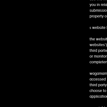
you in rel
submission
property or
5 website 
the websit
websites’)
third part
or monitor
completene
wagamama i
accessed t
third part
choose to 
applicatio