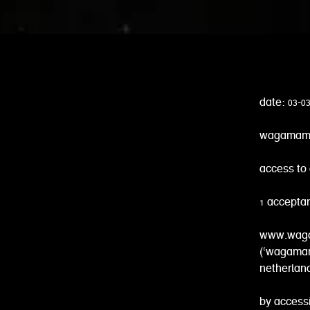
date: 03-0
wagamama 
access to 
1 accepta
www.wagam
(‘wagamama
netherlan
by accessi