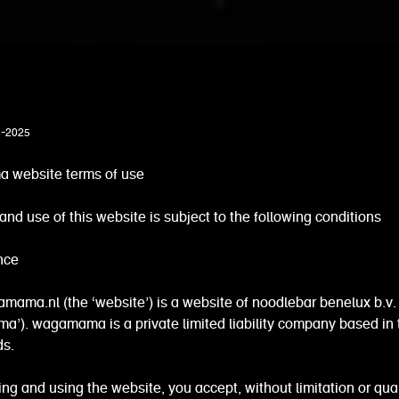
3-2025
website terms of use
and use of this website is subject to the following conditions
nce
ama.nl (the ‘website’) is a website of noodlebar benelux b.v.
’). wagamama is a private limited liability company based in 
ds.
ng and using the website, you accept, without limitation or qual