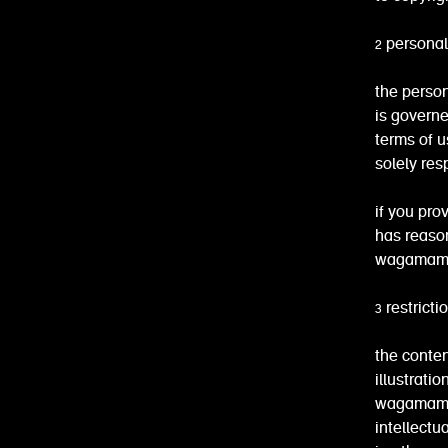
2 personal
the person
is governe
terms of u
solely res
if you pro
has reason
wagamama h
3 restrict
the conten
illustrati
wagamama o
intellectu