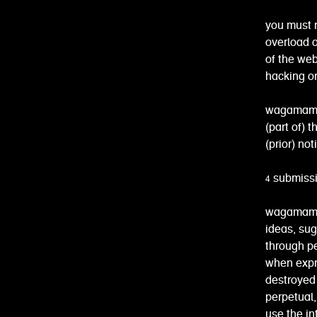
you must 
overload o
of the web
hacking or
wagamama r
(part of) 
(prior) not
4 submiss
wagamama 
ideas, su
through pe
when expr
destroyed 
perpetual, 
use the in