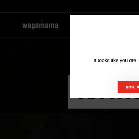
it looks like you ar
term
yes, 