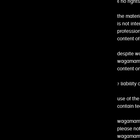
6 no right
the materi
is not int
profession
content of
despite wa
wagamama 
content on
7 liabilit
use of the
contain te
wagamama 
please not
wagamama 