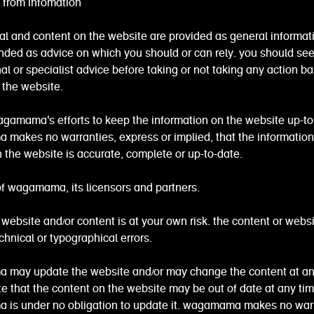
s from infomation
al and content on the website are provided as general informatio
ended as advice on which you should or can rely. you should se
al or specialist advice before taking or not taking any action b
 the website.
gamama's efforts to keep the information on the website up-to
makes no warranties, express or implied, that the information
 the website is accurate, complete or up-to-date.
y of wagamama, its licensors and partners.
 website and/or content is at your own risk. the content or webs
chnical or typographical errors.
may update the website and/or may change the content at an
e that the content on the website may be out of date at any ti
is under no obligation to update it. wagamama makes no warr